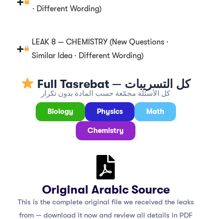
· Different Wording)
LEAK 8 — CHEMISTRY (New Questions ·
Similar Idea · Different Wording)
Full Tasrebat — كل التسريبات
كل الأسئلة مجمّعة حسب المادة بدون تكرار
Biology
Physics
Math
Chemistry
Original Arabic Source
This is the complete original file we received the leaks
from — download it now and review all details in PDF