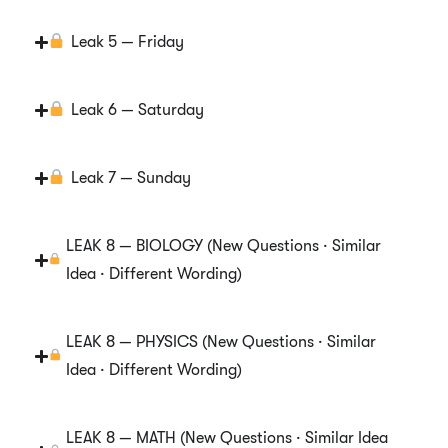
Leak 5 — Friday
Leak 6 — Saturday
Leak 7 — Sunday
LEAK 8 — BIOLOGY (New Questions · Similar
Idea · Different Wording)
LEAK 8 — PHYSICS (New Questions · Similar
Idea · Different Wording)
LEAK 8 — MATH (New Questions · Similar Idea