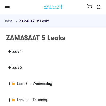
Home
ZAMASAAT 5 Leaks
ZAMASAAT 5 Leaks
Leak 1
Leak 2
Leak 3 — Wednesday
Leak 4 — Thursday