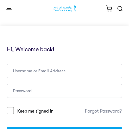
Hi, Welcome back!
Keep me signed in
Forgot Password?