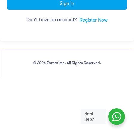
Sign In
Don't have an account?
Register Now
©
2026
Zamatime. All Rights Reserved.
Need
Help?