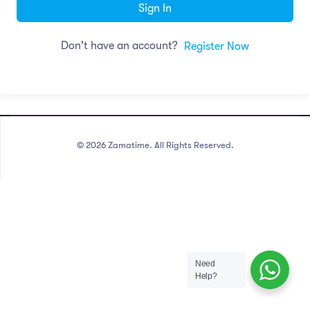
Sign In
Don't have an account?
Register Now
©
2026
Zamatime. All Rights Reserved.
Need
Help?