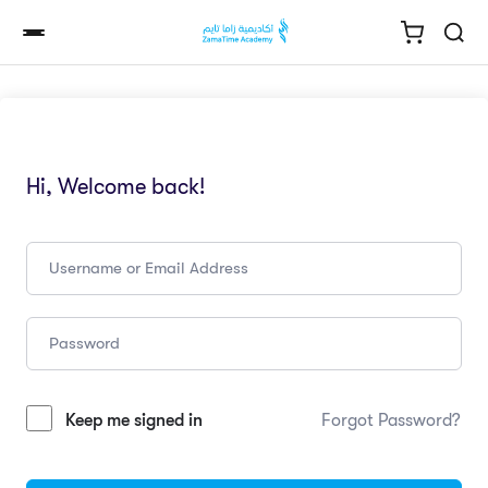
Hi, Welcome back!
Keep me signed in
Forgot Password?