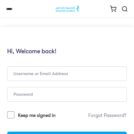
Hi, Welcome back!
Keep me signed in
Forgot Password?