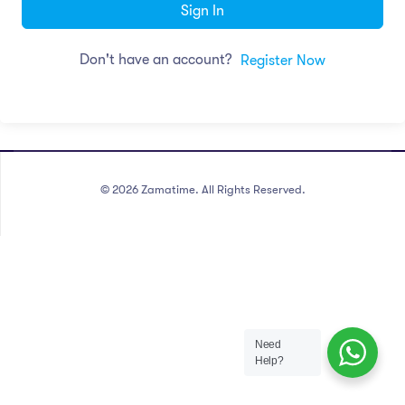
Sign In
Don't have an account?
Register Now
©
2026
Zamatime. All Rights Reserved.
Need
Help?