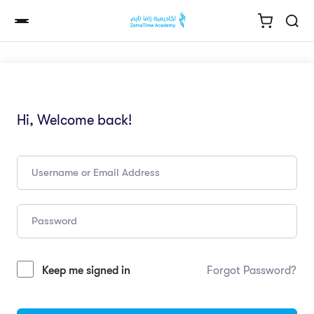
Hi, Welcome back!
Keep me signed in
Forgot Password?