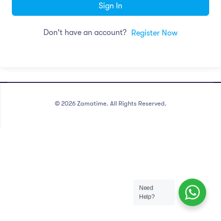
Sign In
Don't have an account?
Register Now
©
2026
Zamatime. All Rights Reserved.
Need
Help?