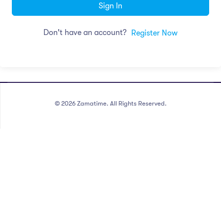
Sign In
Don't have an account?
Register Now
©
2026
Zamatime. All Rights Reserved.