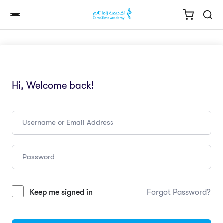
Hi, Welcome back!
Keep me signed in
Forgot Password?