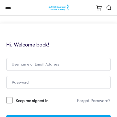
Hi, Welcome back!
Keep me signed in
Forgot Password?