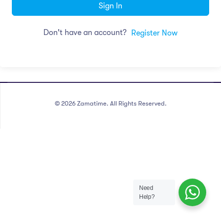
Sign In
Don't have an account?
Register Now
©
2026
Zamatime. All Rights Reserved.
Need
Help?