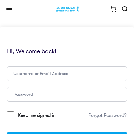
Hi, Welcome back!
Keep me signed in
Forgot Password?