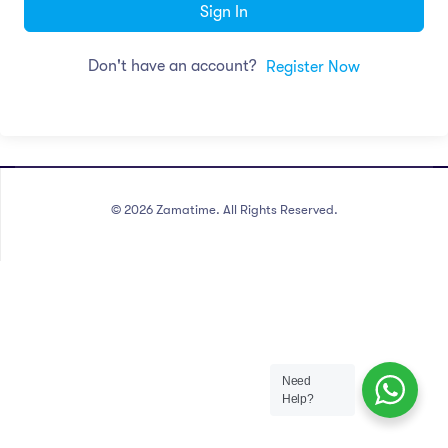
Sign In
Don't have an account?
Register Now
©
2026
Zamatime. All Rights Reserved.
Need
Help?