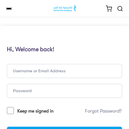
Hi, Welcome back!
Keep me signed in
Forgot Password?