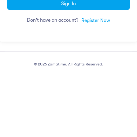
Sign In
Don't have an account?
Register Now
©
2026
Zamatime. All Rights Reserved.