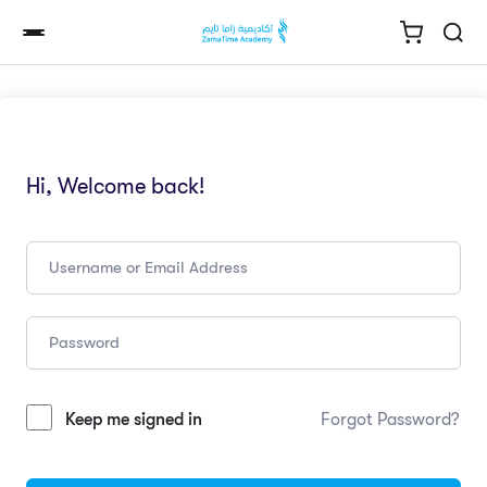
Hi, Welcome back!
Keep me signed in
Forgot Password?