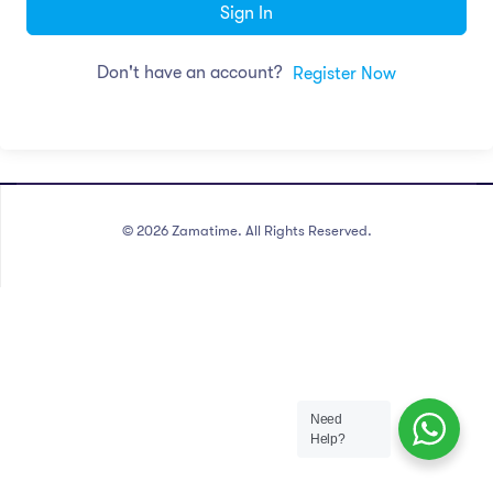
Sign In
Don't have an account?
Register Now
©
2026
Zamatime. All Rights Reserved.
Need
Help?