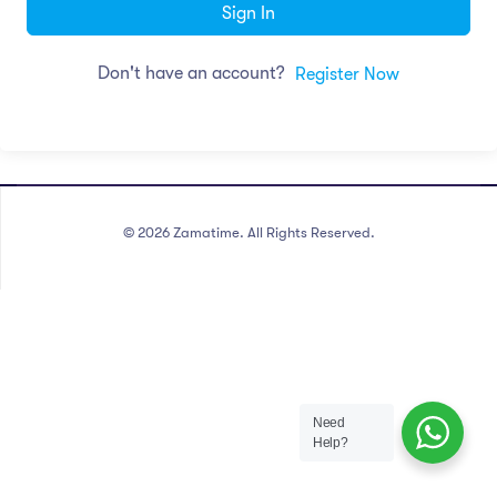
Sign In
Don't have an account?
Register Now
©
2026
Zamatime. All Rights Reserved.
Need
Help?