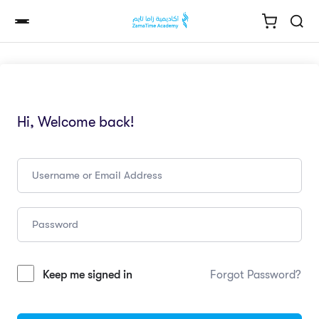
Hi, Welcome back!
Keep me signed in
Forgot Password?