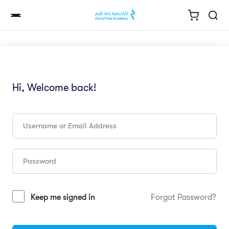
Hi, Welcome back!
Keep me signed in
Forgot Password?