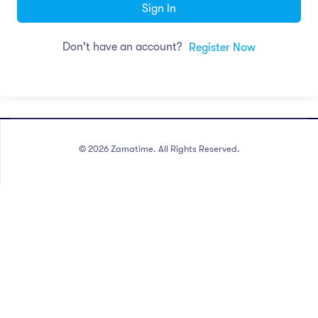
Sign In
Don't have an account?
Register Now
©
2026
Zamatime. All Rights Reserved.