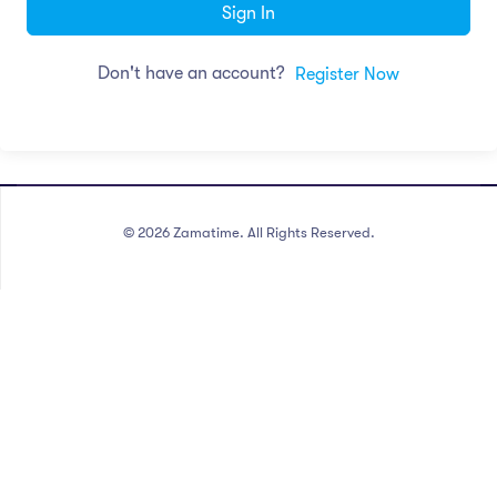
Sign In
Don't have an account?
Register Now
©
2026
Zamatime. All Rights Reserved.