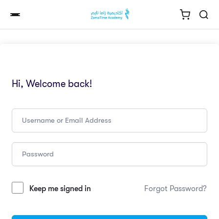
Hi, Welcome back!
Keep me signed in
Forgot Password?