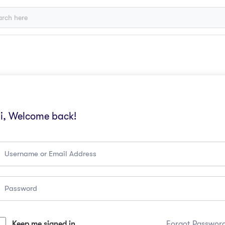
i, Welcome back!
Keep me signed in
Forgot Passwor