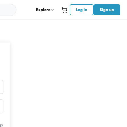
Explore
Log in
Sign up
d?