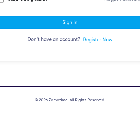
Sign In
Don't have an account?
Register Now
©
2026
Zamatime. All Rights Reserved.