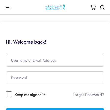
Hi, Welcome back!
Keep me signed in
Forgot Password?