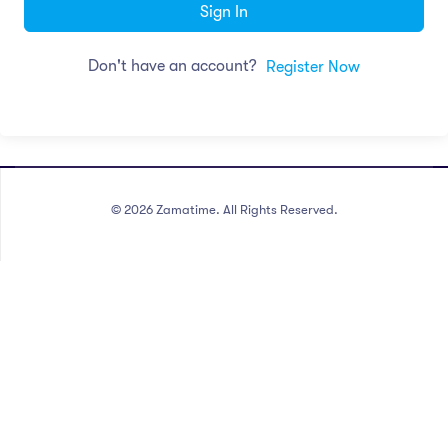
Sign In
Don't have an account?
Register Now
©
2026
Zamatime. All Rights Reserved.