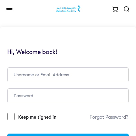
Hi, Welcome back!
Keep me signed in
Forgot Password?