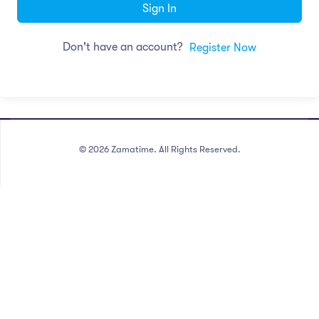
Sign In
Don't have an account?
Register Now
©
2026
Zamatime. All Rights Reserved.