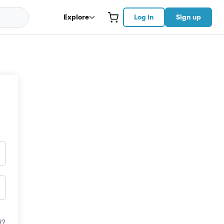
Explore
Log in
Sign up
d?