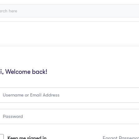
i, Welcome back!
Keep me signed in
Forgot Passwor