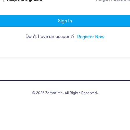
Sign In
Don't have an account?
Register Now
©
2026
Zamatime. All Rights Reserved.