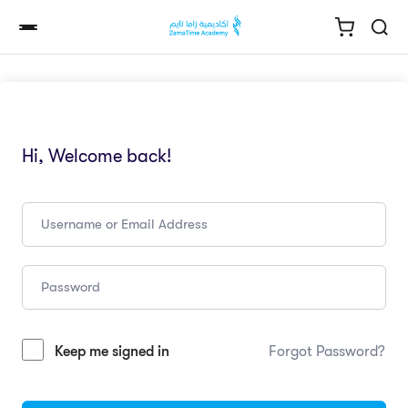
Hi, Welcome back!
Keep me signed in
Forgot Password?