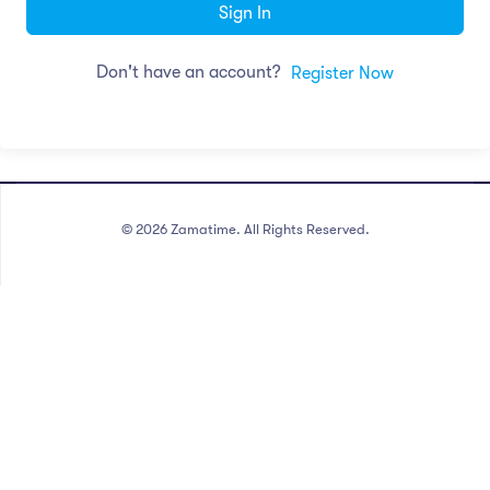
Sign In
Don't have an account?
Register Now
©
2026
Zamatime. All Rights Reserved.