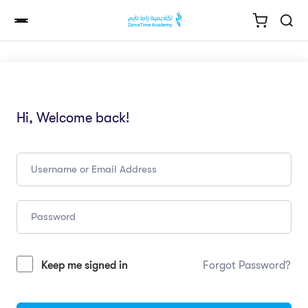
Hi, Welcome back!
Keep me signed in
Forgot Password?