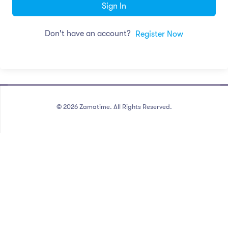
Sign In
Don't have an account?
Register Now
©
2026
Zamatime. All Rights Reserved.