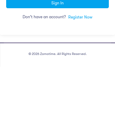
Sign In
Don't have an account?
Register Now
©
2026
Zamatime. All Rights Reserved.