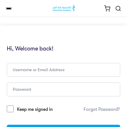
Hi, Welcome back!
Keep me signed in
Forgot Password?