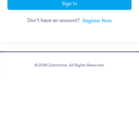
Sign In
Don't have an account?
Register Now
©
2026
Zamatime. All Rights Reserved.