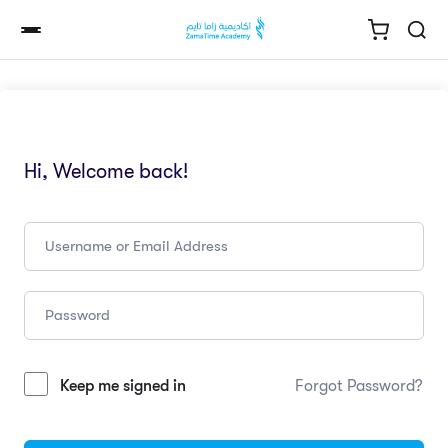
Hi, Welcome back!
Keep me signed in
Forgot Password?