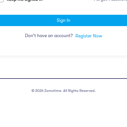
Sign In
Don't have an account?
Register Now
©
2026
Zamatime. All Rights Reserved.