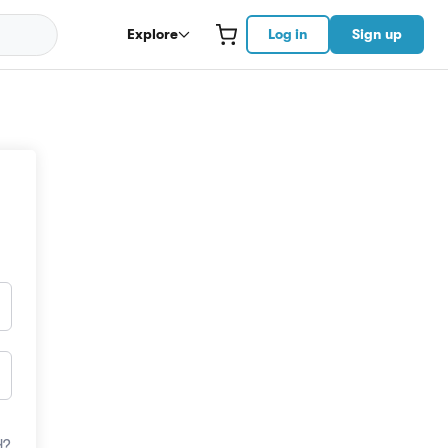
Explore
Log in
Sign up
d?