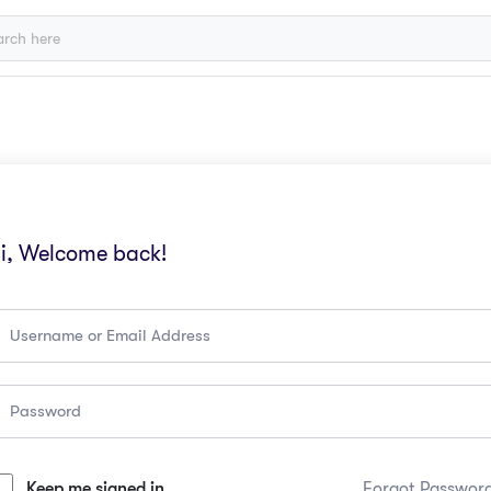
i, Welcome back!
Keep me signed in
Forgot Passwor