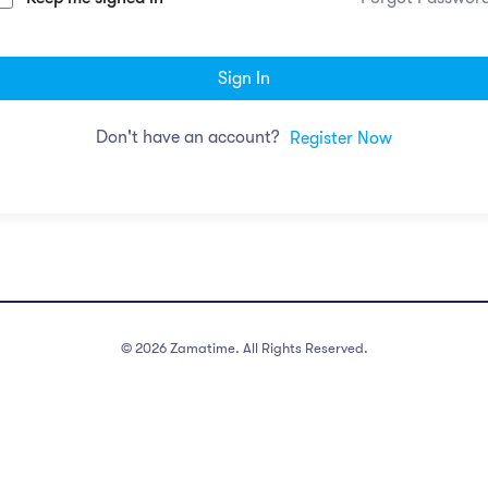
Sign In
Don't have an account?
Register Now
©
2026
Zamatime. All Rights Reserved.