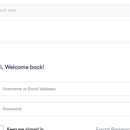
i, Welcome back!
Keep me signed in
Forgot Passwor