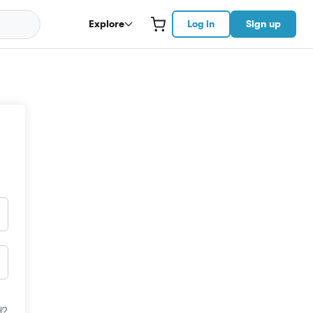
Explore
Log in
Sign up
d?