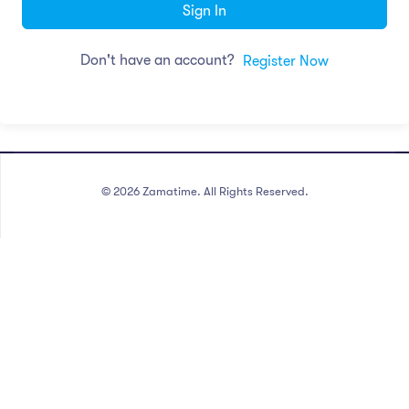
Sign In
Don't have an account?
Register Now
©
2026
Zamatime. All Rights Reserved.