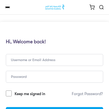
Hi, Welcome back!
Keep me signed in
Forgot Password?