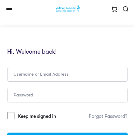
Hi, Welcome back!
Keep me signed in
Forgot Password?