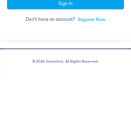
Sign In
Don't have an account?
Register Now
©
2026
Zamatime. All Rights Reserved.