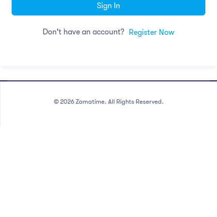
Sign In
Don't have an account?
Register Now
©
2026
Zamatime. All Rights Reserved.