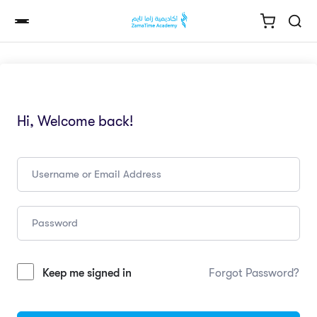
Hi, Welcome back!
Keep me signed in
Forgot Password?