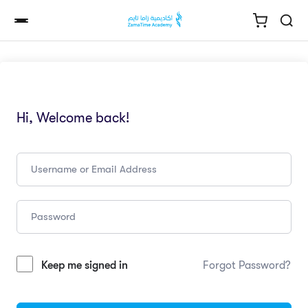
Hi, Welcome back!
Keep me signed in
Forgot Password?