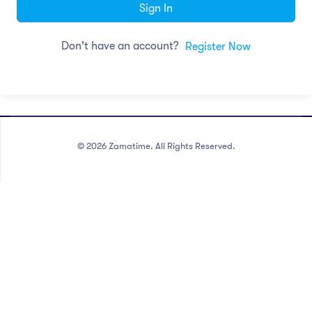
Sign In
Don't have an account?
Register Now
©
2026
Zamatime. All Rights Reserved.