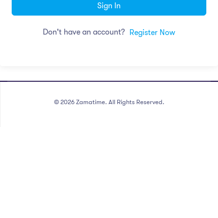
Sign In
Don't have an account?
Register Now
©
2026
Zamatime. All Rights Reserved.