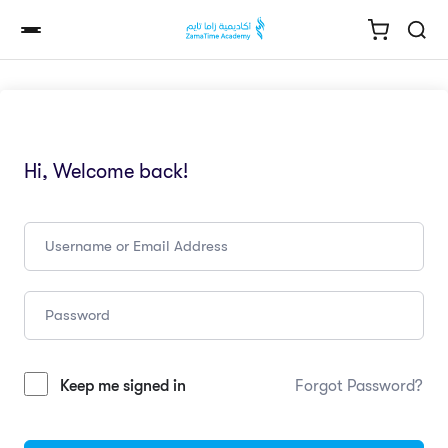
Hi, Welcome back!
Keep me signed in
Forgot Password?