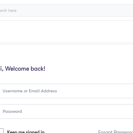
i, Welcome back!
Keep me signed in
Forgot Passwor