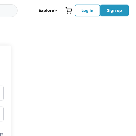
Explore
Log in
Sign up
d?