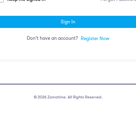
Sign In
Don't have an account?
Register Now
©
2026
Zamatime. All Rights Reserved.