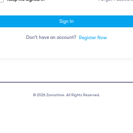
Sign In
Don't have an account?
Register Now
©
2026
Zamatime. All Rights Reserved.