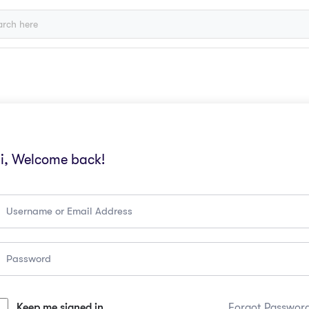
i, Welcome back!
Keep me signed in
Forgot Passwor