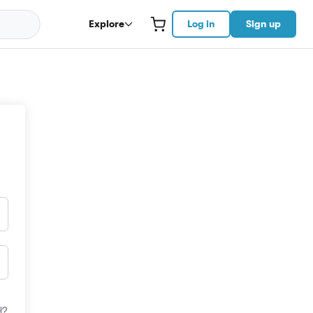
Explore
Log in
Sign up
d?