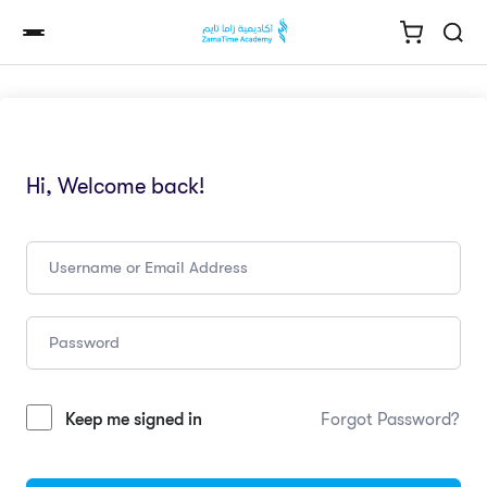
Hi, Welcome back!
Keep me signed in
Forgot Password?