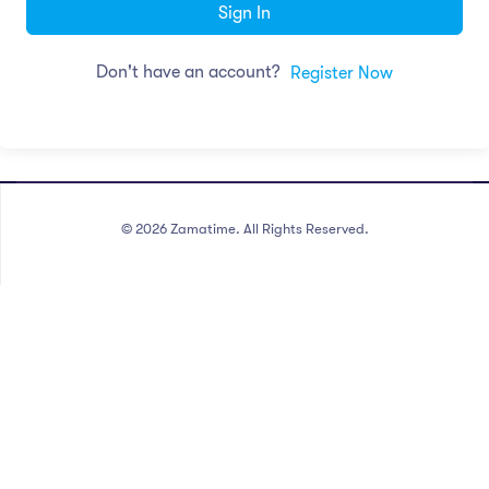
Sign In
Don't have an account?
Register Now
©
2026
Zamatime. All Rights Reserved.