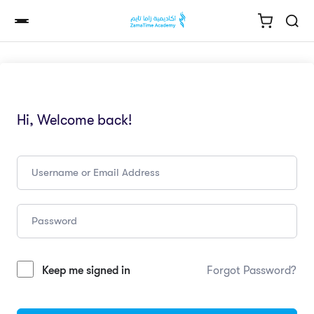
Hi, Welcome back!
Keep me signed in
Forgot Password?