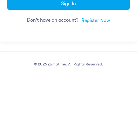
Sign In
Don't have an account?
Register Now
©
2026
Zamatime. All Rights Reserved.