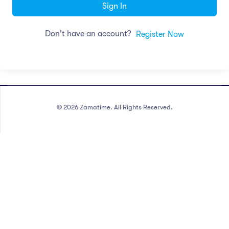
Sign In
Don't have an account?
Register Now
©
2026
Zamatime. All Rights Reserved.