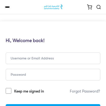
Hi, Welcome back!
Keep me signed in
Forgot Password?