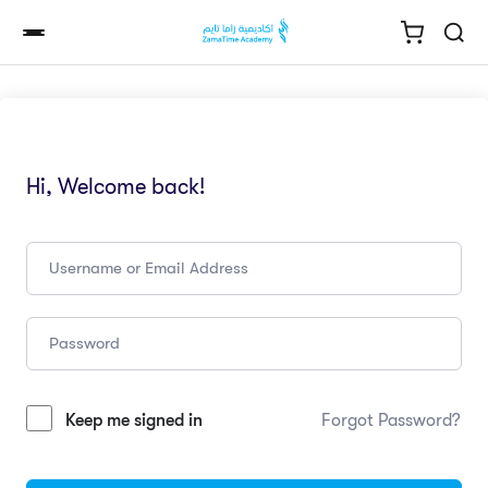
Hi, Welcome back!
Keep me signed in
Forgot Password?