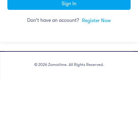
Sign In
Don't have an account?
Register Now
©
2026
Zamatime. All Rights Reserved.