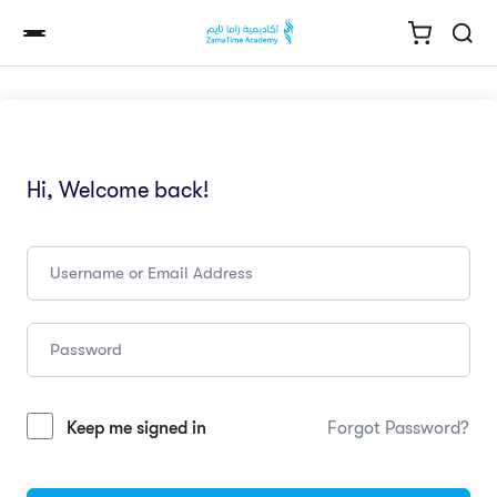
Hi, Welcome back!
Keep me signed in
Forgot Password?