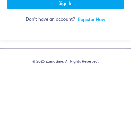
Sign In
Don't have an account?
Register Now
©
2026
Zamatime. All Rights Reserved.