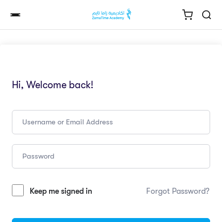
Hi, Welcome back!
Keep me signed in
Forgot Password?