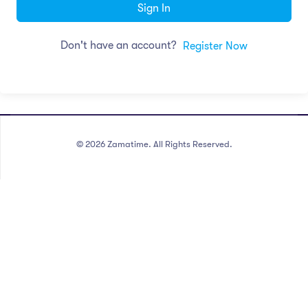
Sign In
Don't have an account?
Register Now
©
2026
Zamatime. All Rights Reserved.