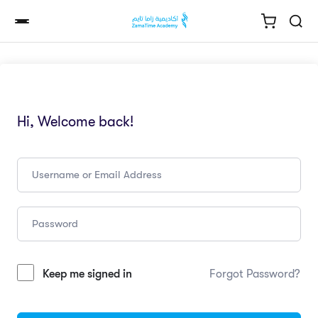
Hi, Welcome back!
Keep me signed in
Forgot Password?