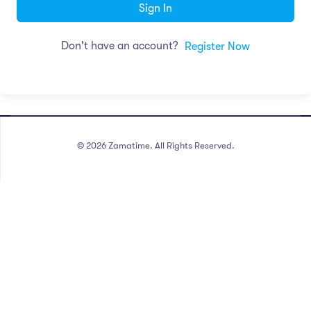
Sign In
Don't have an account?
Register Now
©
2026
Zamatime. All Rights Reserved.