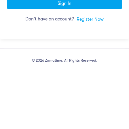
Sign In
Don't have an account?
Register Now
©
2026
Zamatime. All Rights Reserved.