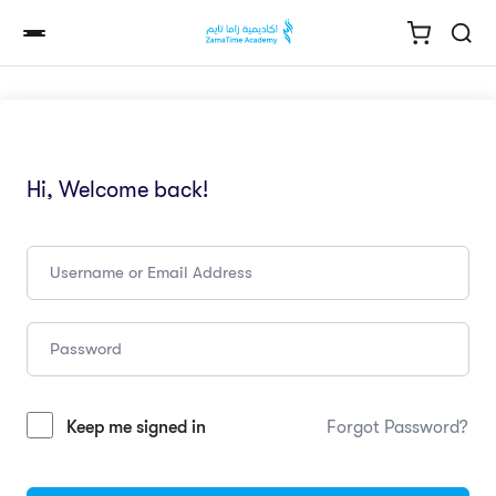
Hi, Welcome back!
Keep me signed in
Forgot Password?