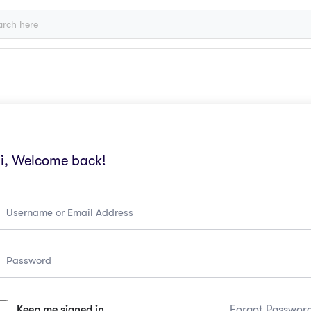
i, Welcome back!
Keep me signed in
Forgot Passwor