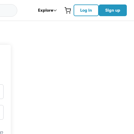
Explore
Log in
Sign up
d?