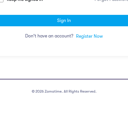
Sign In
Don't have an account?
Register Now
©
2026
Zamatime. All Rights Reserved.