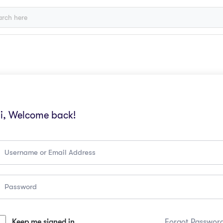
i, Welcome back!
Keep me signed in
Forgot Passwor