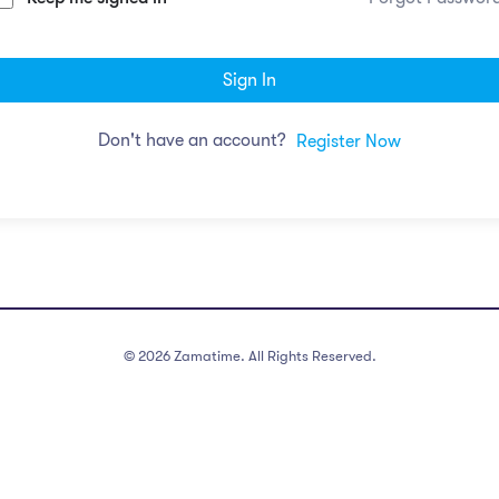
Sign In
Don't have an account?
Register Now
©
2026
Zamatime. All Rights Reserved.