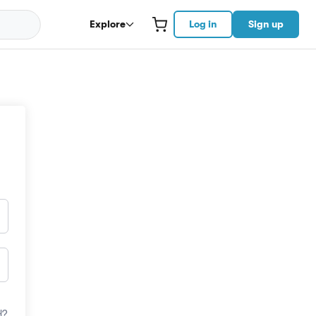
Explore
Log in
Sign up
d?