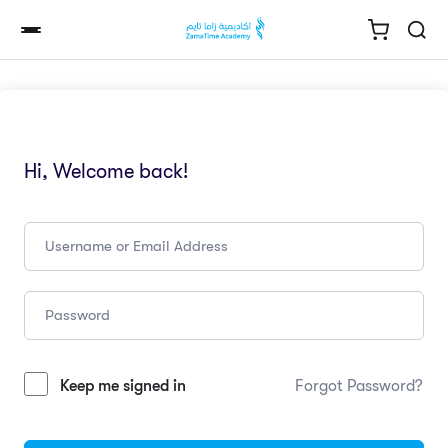
Hi, Welcome back!
Keep me signed in
Forgot Password?