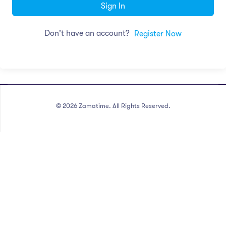
Sign In
Don't have an account?
Register Now
©
2026
Zamatime. All Rights Reserved.