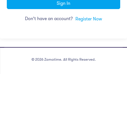
Sign In
Don't have an account?
Register Now
©
2026
Zamatime. All Rights Reserved.