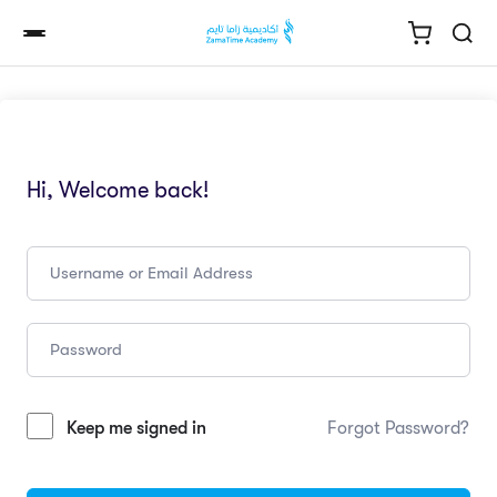
Hi, Welcome back!
Keep me signed in
Forgot Password?