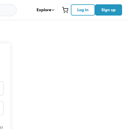
Explore
Log in
Sign up
d?