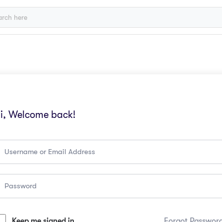
i, Welcome back!
Keep me signed in
Forgot Passwor