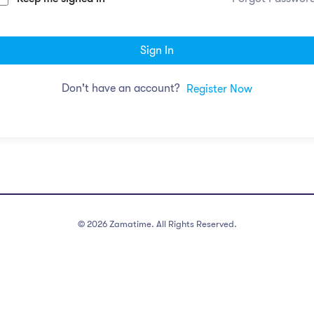
Sign In
Don't have an account?
Register Now
©
2026
Zamatime. All Rights Reserved.