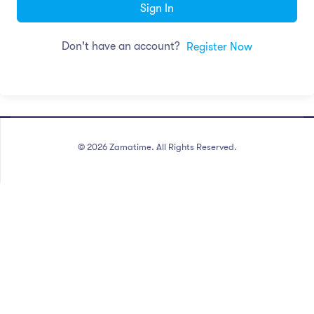
Sign In
Don't have an account?
Register Now
©
2026
Zamatime. All Rights Reserved.