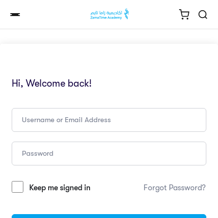
Hi, Welcome back!
Keep me signed in
Forgot Password?