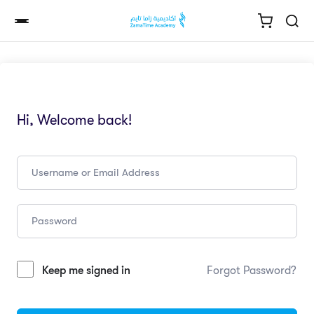
Hi, Welcome back!
Keep me signed in
Forgot Password?