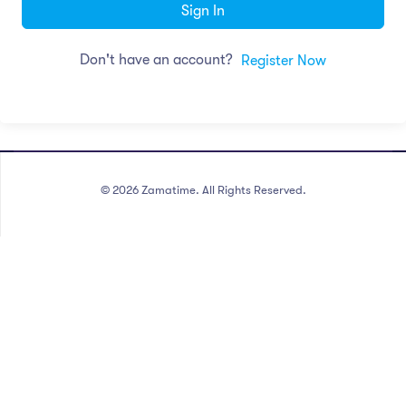
Sign In
Don't have an account?
Register Now
©
2026
Zamatime. All Rights Reserved.