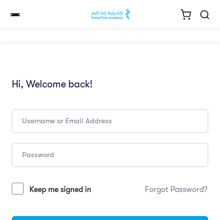
Hi, Welcome back!
Keep me signed in
Forgot Password?