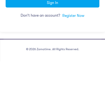
Sign In
Don't have an account?
Register Now
©
2026
Zamatime. All Rights Reserved.