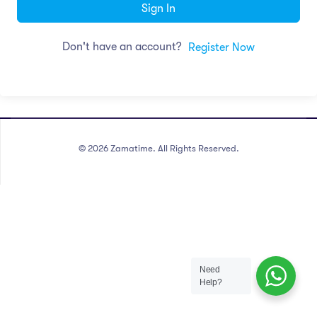
Sign In
Don't have an account?
Register Now
©
2026
Zamatime. All Rights Reserved.
Need
Help?