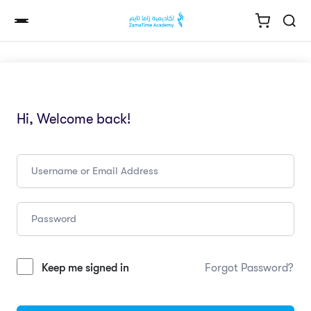
Hi, Welcome back!
Keep me signed in
Forgot Password?