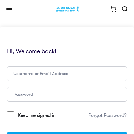
Hi, Welcome back!
Keep me signed in
Forgot Password?