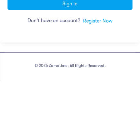
Sign In
Don't have an account?
Register Now
©
2026
Zamatime. All Rights Reserved.