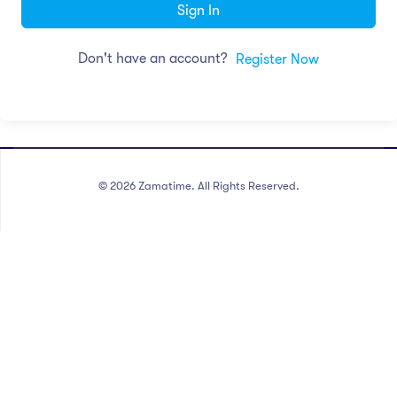
Sign In
Don't have an account?
Register Now
©
2026
Zamatime. All Rights Reserved.