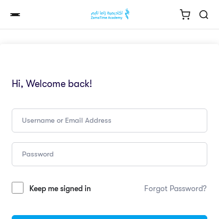
Hi, Welcome back!
Keep me signed in
Forgot Password?