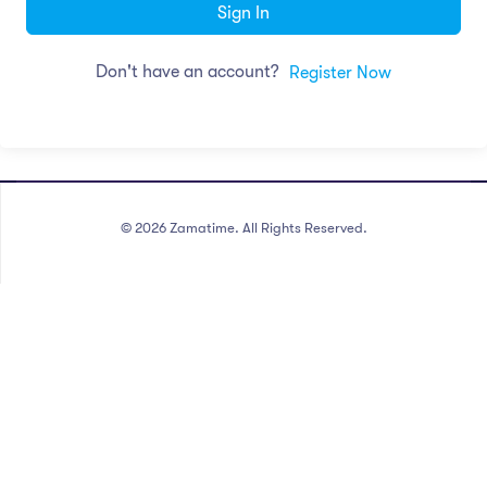
Sign In
Don't have an account?
Register Now
©
2026
Zamatime. All Rights Reserved.