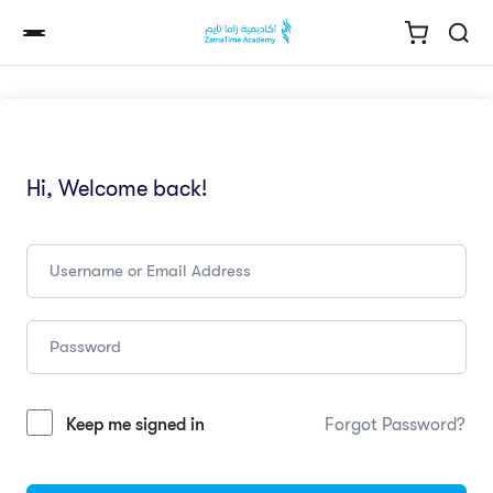
Hi, Welcome back!
Keep me signed in
Forgot Password?